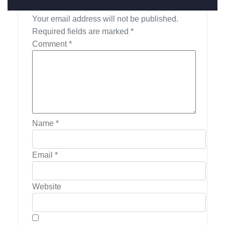
Leave a Reply
Your email address will not be published.
Required fields are marked
*
Comment
*
Name
*
Email
*
Website