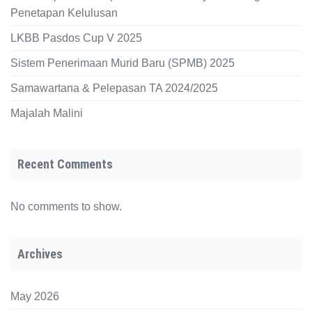
Penetapan Kelulusan
LKBB Pasdos Cup V 2025
Sistem Penerimaan Murid Baru (SPMB) 2025
Samawartana & Pelepasan TA 2024/2025
Majalah Malini
Recent Comments
No comments to show.
Archives
May 2026