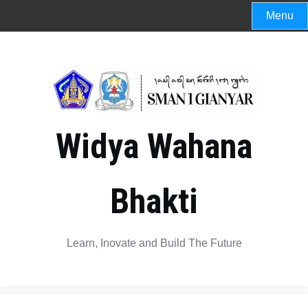
Menu
Widya Wahana
Bhakti
Learn, Inovate and Build The Future