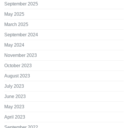
September 2025
May 2025
March 2025
September 2024
May 2024
November 2023
October 2023
August 2023
July 2023
June 2023
May 2023
April 2023
September 2022