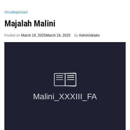
Uncategorized
Majalah Malini
Posted on
March 16, 2025
March 16, 2025
by
Administrator
Previous:
Prestasi di HIMABIO UNUD
Next:
Samawartana & Pelepasan TA 2024/2025