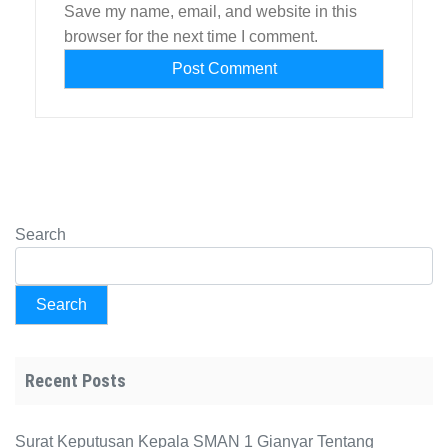
Save my name, email, and website in this
browser for the next time I comment.
Search
Search
Recent Posts
Surat Keputusan Kepala SMAN 1 Gianyar Tentang