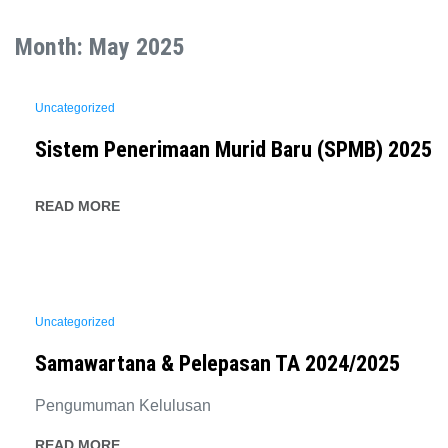
Month:
May 2025
Uncategorized
Sistem Penerimaan Murid Baru (SPMB) 2025
READ MORE
Uncategorized
Samawartana & Pelepasan TA 2024/2025
Pengumuman Kelulusan
READ MORE