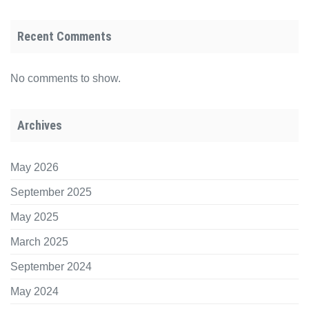
Recent Comments
No comments to show.
Archives
May 2026
September 2025
May 2025
March 2025
September 2024
May 2024