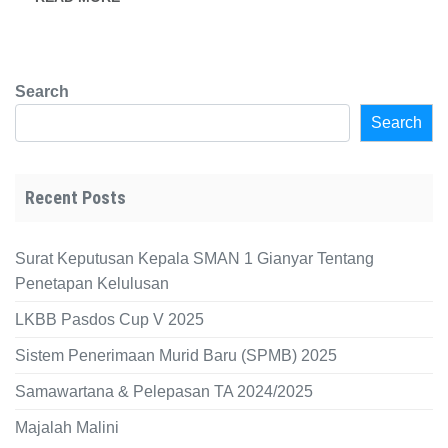
Search
Search
Recent Posts
Surat Keputusan Kepala SMAN 1 Gianyar Tentang
Penetapan Kelulusan
LKBB Pasdos Cup V 2025
Sistem Penerimaan Murid Baru (SPMB) 2025
Samawartana & Pelepasan TA 2024/2025
Majalah Malini