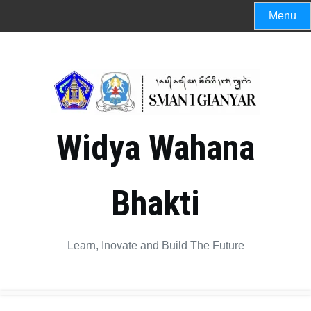
Skip
Menu
to
content
Widya Wahana
Bhakti
Learn, Inovate and Build The Future