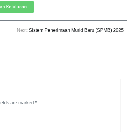
n Kelulusan
Next:
Sistem Penerimaan Murid Baru (SPMB) 2025
ields are marked
*