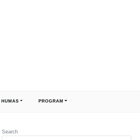
HUMAS
PROGRAM
Search