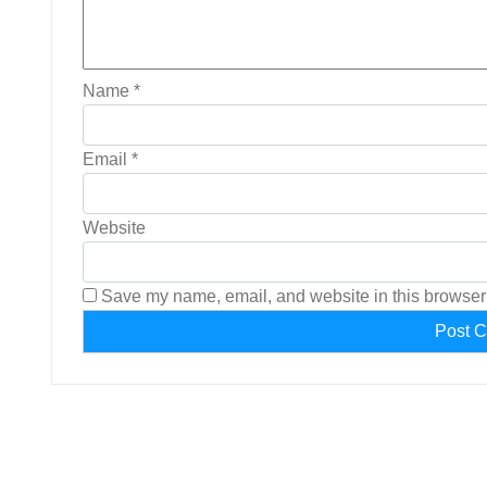
Name
*
Email
*
Website
Save my name, email, and website in this browser 