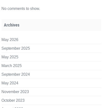
No comments to show.
Archives
May 2026
September 2025
May 2025
March 2025
September 2024
May 2024
November 2023
October 2023