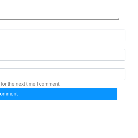
for the next time I comment.