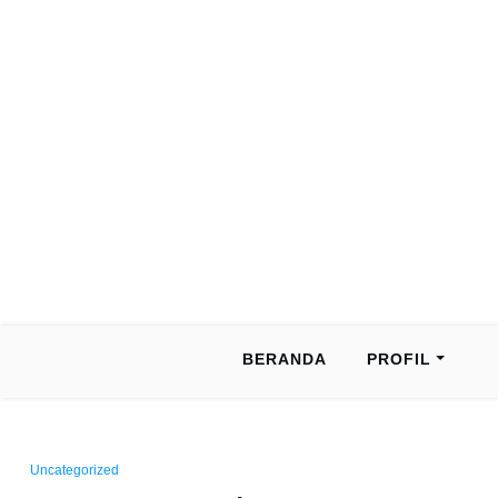
BERANDA
PROFIL
Uncategorized