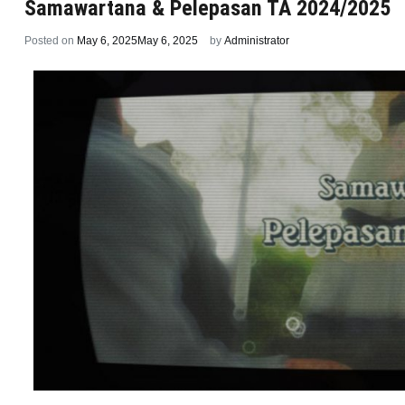
Samawartana & Pelepasan TA 2024/2025
Posted on
May 6, 2025
May 6, 2025
by
Administrator