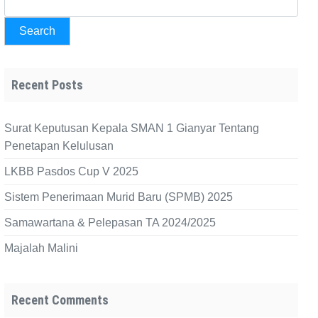
Search
Recent Posts
Surat Keputusan Kepala SMAN 1 Gianyar Tentang
Penetapan Kelulusan
LKBB Pasdos Cup V 2025
Sistem Penerimaan Murid Baru (SPMB) 2025
Samawartana & Pelepasan TA 2024/2025
Majalah Malini
Recent Comments