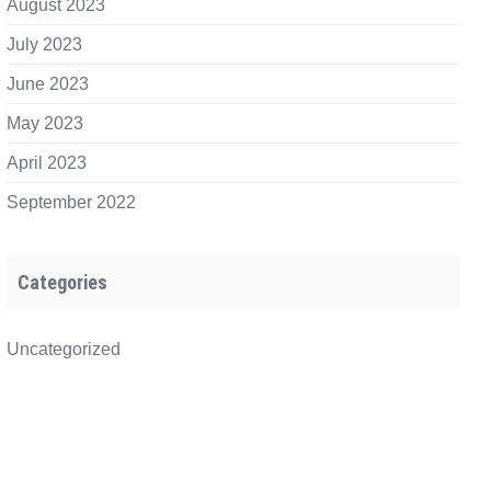
August 2023
July 2023
June 2023
May 2023
April 2023
September 2022
Categories
Uncategorized