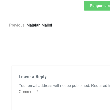
Pengumuma
Previous:
Majalah Malini
Leave a Reply
Your email address will not be published.
Required f
Comment
*