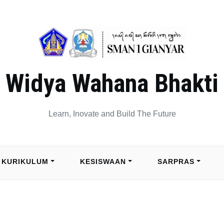
Widya Wahana Bhakti
Learn, Inovate and Build The Future
KURIKULUM
KESISWAAN
SARPRAS