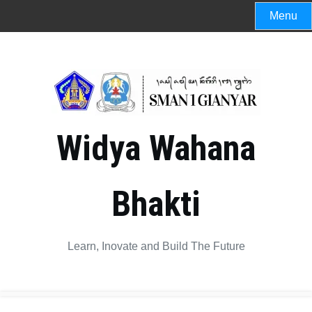
Menu
Widya Wahana
Bhakti
Learn, Inovate and Build The Future