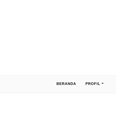
BERANDA
PROFIL