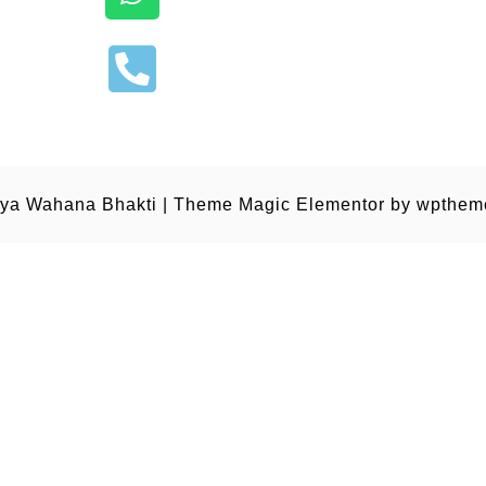
ya Wahana Bhakti
|
Theme Magic Elementor by
wpthem