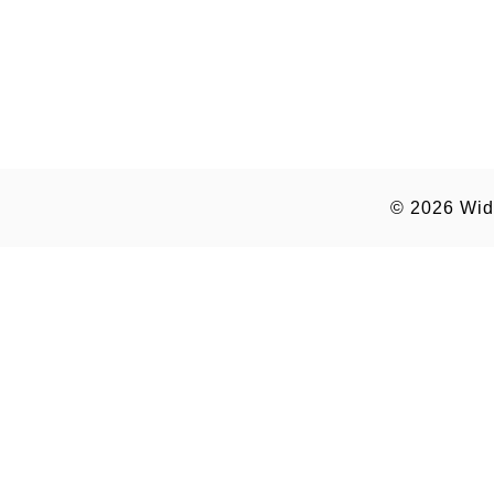
© 2026
Wid