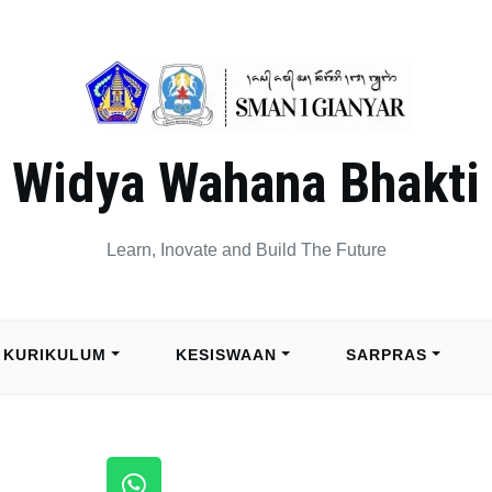
Widya Wahana Bhakti
Learn, Inovate and Build The Future
KURIKULUM
KESISWAAN
SARPRAS