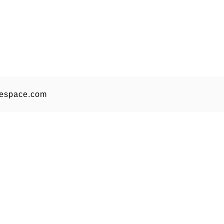
espace.com