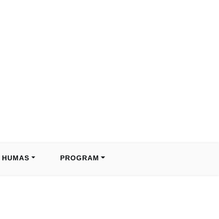
HUMAS
PROGRAM