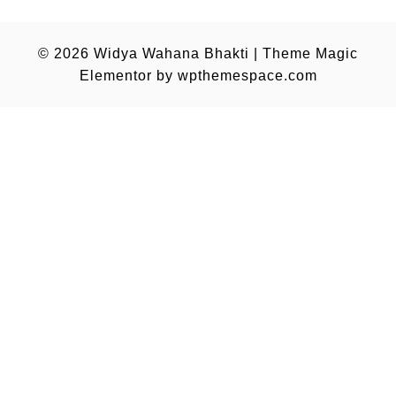
© 2026
Widya Wahana Bhakti
|
Theme Magic
Elementor by
wpthemespace.com