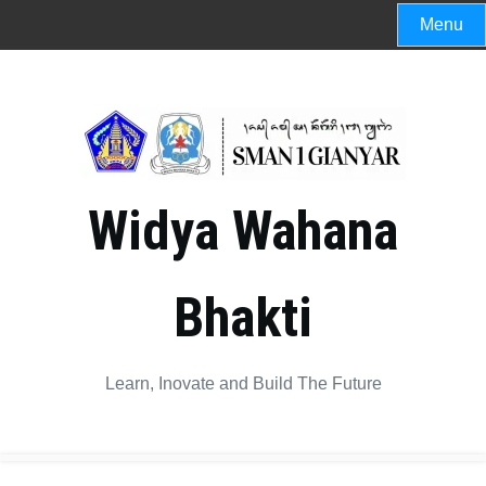
Skip
Menu
to
content
Widya Wahana
Bhakti
Learn, Inovate and Build The Future