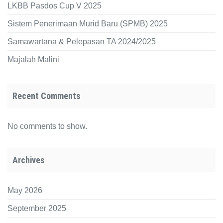
LKBB Pasdos Cup V 2025
Sistem Penerimaan Murid Baru (SPMB) 2025
Samawartana & Pelepasan TA 2024/2025
Majalah Malini
Recent Comments
No comments to show.
Archives
May 2026
September 2025