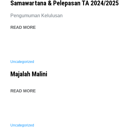
Samawartana & Pelepasan TA 2024/2025
Pengumuman Kelulusan
READ MORE
Uncategorized
Majalah Malini
READ MORE
Uncategorized