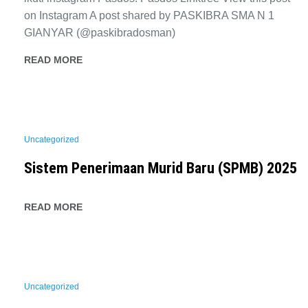
on Instagram A post shared by PASKIBRA SMA N 1
GIANYAR (@paskibradosman)
READ MORE
Uncategorized
Sistem Penerimaan Murid Baru (SPMB) 2025
READ MORE
Uncategorized