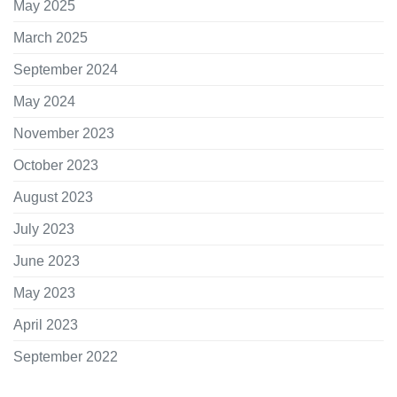
May 2025
March 2025
September 2024
May 2024
November 2023
October 2023
August 2023
July 2023
June 2023
May 2023
April 2023
September 2022