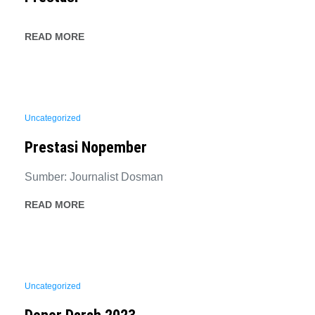
READ MORE
Uncategorized
Prestasi Nopember
Sumber: Journalist Dosman
READ MORE
Uncategorized