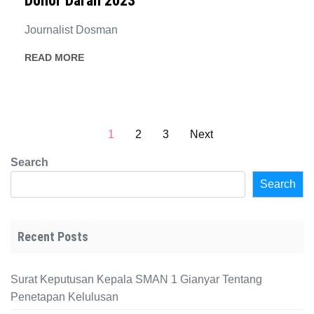
Donor Darah 2023
Journalist Dosman
READ MORE
Posts
1
2
3
Next
pagination
Search
Search
Recent Posts
Surat Keputusan Kepala SMAN 1 Gianyar Tentang
Penetapan Kelulusan