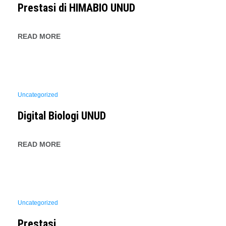
Prestasi di HIMABIO UNUD
READ MORE
Uncategorized
Digital Biologi UNUD
READ MORE
Uncategorized
Prestasi