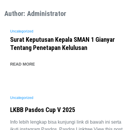
Author:
Administrator
Uncategorized
Surat Keputusan Kepala SMAN 1 Gianyar
Tentang Penetapan Kelulusan
READ MORE
Uncategorized
LKBB Pasdos Cup V 2025
Info lebih lengkap bisa kunjungi link di bawah ini serta
ikuti instagram Pasdos. Pasdos Linktree View this post