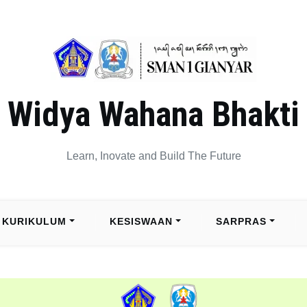
Widya Wahana Bhakti
Learn, Inovate and Build The Future
KURIKULUM
KESISWAAN
SARPRAS