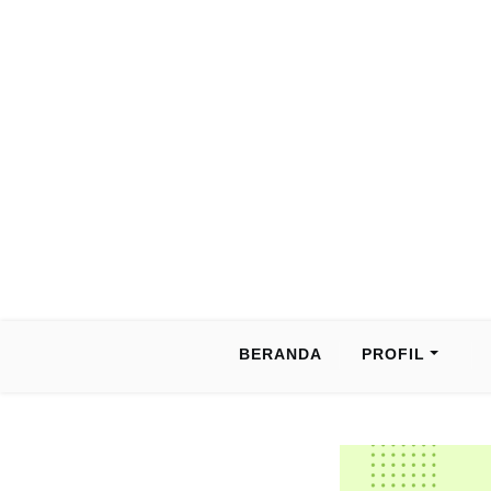
Skip
to
content
BERANDA
PROFIL