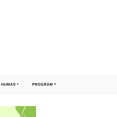
HUMAS
PROGRAM