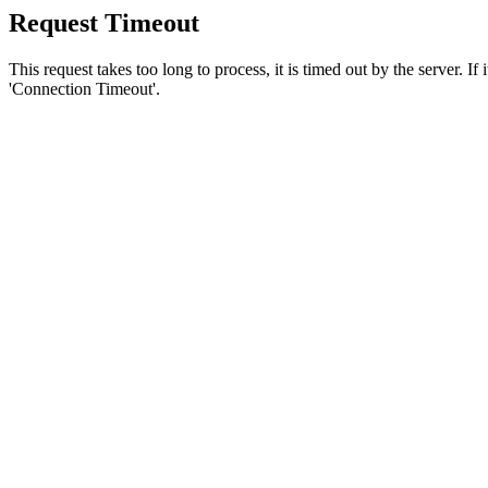
Request Timeout
This request takes too long to process, it is timed out by the server. If
'Connection Timeout'.