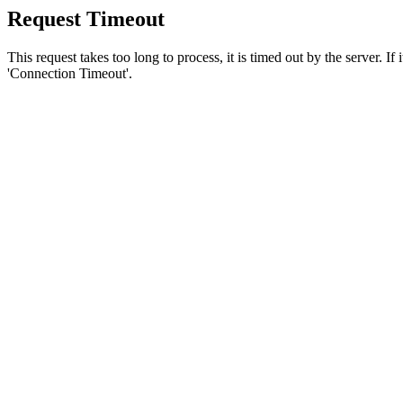
Request Timeout
This request takes too long to process, it is timed out by the server. If
'Connection Timeout'.