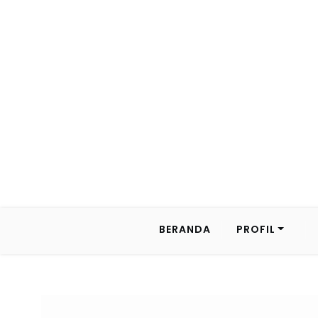
BERANDA
PROFIL