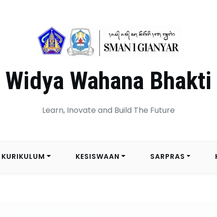
Widya Wahana Bhakti
Learn, Inovate and Build The Future
KURIKULUM
KESISWAAN
SARPRAS