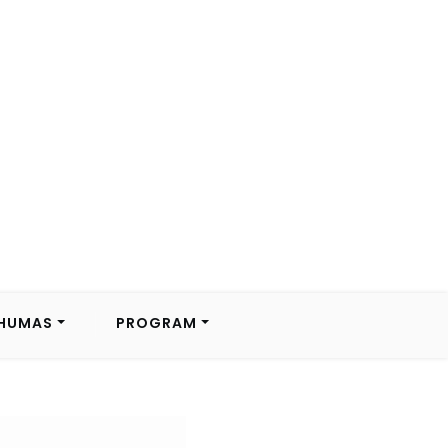
HUMAS
PROGRAM