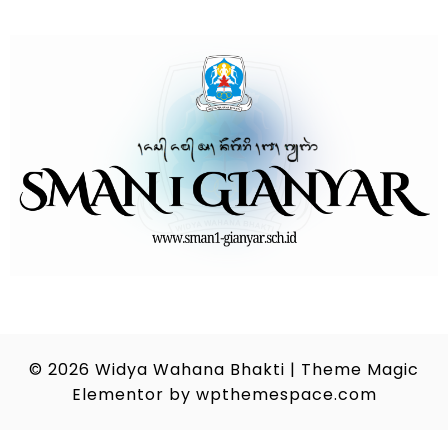
© 2026
Widya Wahana Bhakti
|
Theme Magic
Elementor by
wpthemespace.com