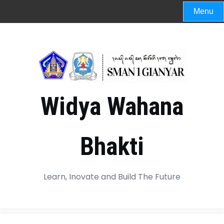
Menu
Widya Wahana
Bhakti
Learn, Inovate and Build The Future