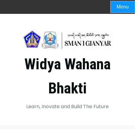
Menu
Widya Wahana
Bhakti
Learn, Inovate and Build The Future