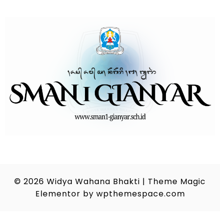
© 2026
Widya Wahana Bhakti
|
Theme Magic
Elementor by
wpthemespace.com