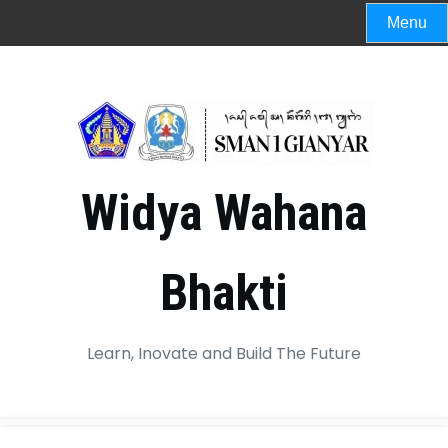
Menu
Widya Wahana
Bhakti
Learn, Inovate and Build The Future