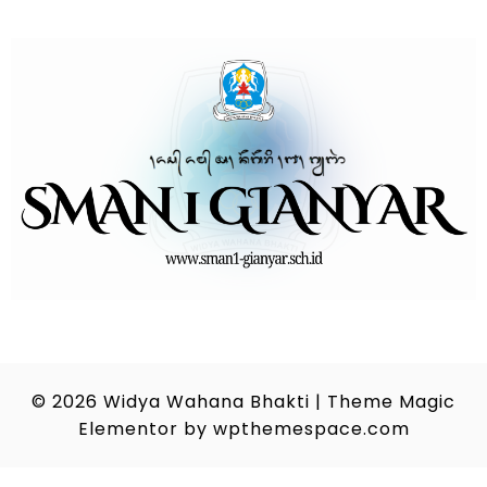
© 2026
Widya Wahana Bhakti
|
Theme Magic
Elementor by
wpthemespace.com