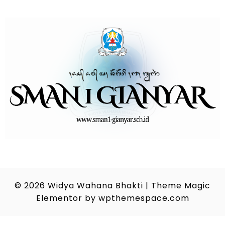
© 2026
Widya Wahana Bhakti
|
Theme Magic
Elementor by
wpthemespace.com