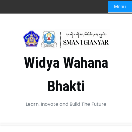
Menu
Widya Wahana
Bhakti
Learn, Inovate and Build The Future