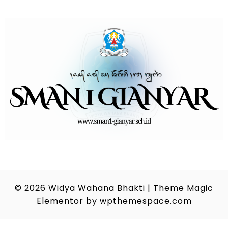
© 2026
Widya Wahana Bhakti
|
Theme Magic
Elementor by
wpthemespace.com