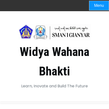
Menu
Widya Wahana
Bhakti
Learn, Inovate and Build The Future