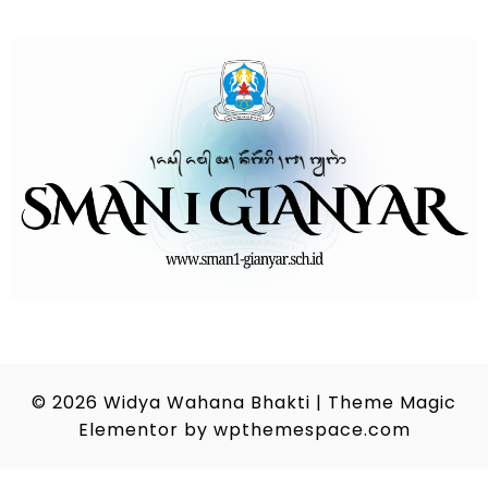
© 2026
Widya Wahana Bhakti
|
Theme Magic
Elementor by
wpthemespace.com