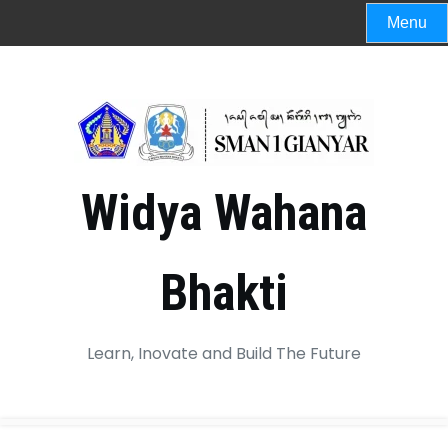
Menu
Widya Wahana
Bhakti
Learn, Inovate and Build The Future