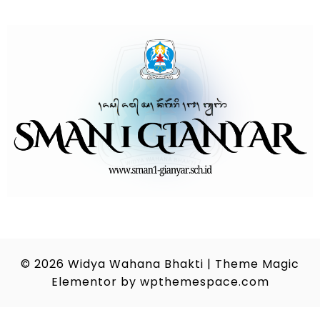
© 2026
Widya Wahana Bhakti
|
Theme Magic
Elementor by
wpthemespace.com