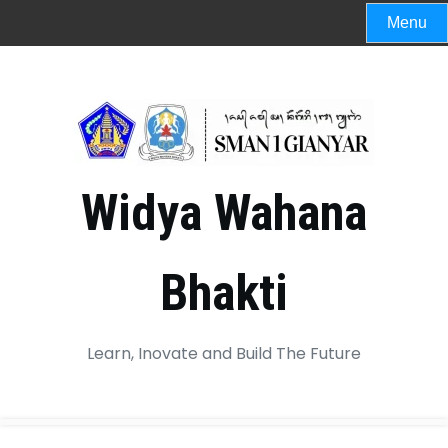
Menu
Widya Wahana
Bhakti
Learn, Inovate and Build The Future