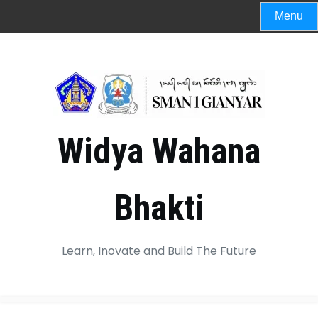
Menu
Widya Wahana
Bhakti
Learn, Inovate and Build The Future