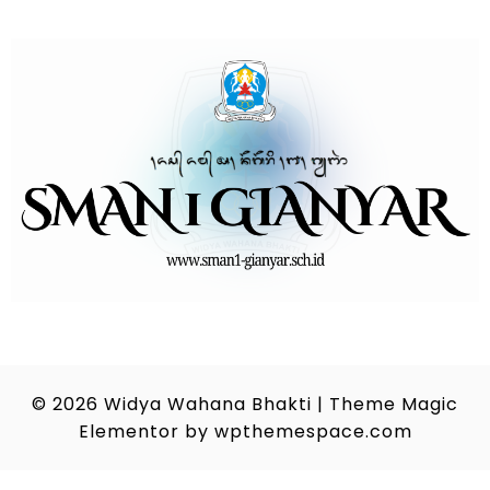
© 2026
Widya Wahana Bhakti
|
Theme Magic
Elementor by
wpthemespace.com