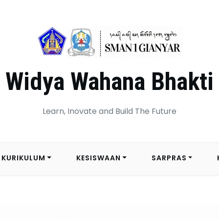
Widya Wahana Bhakti
Learn, Inovate and Build The Future
KURIKULUM
KESISWAAN
SARPRAS