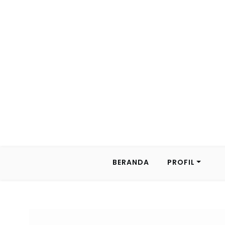
BERANDA
PROFIL