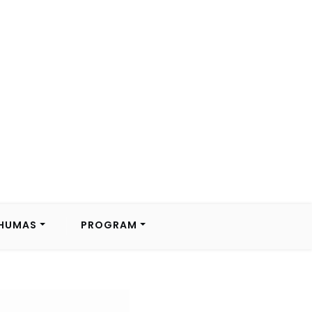
HUMAS
PROGRAM