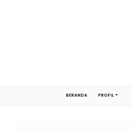
BERANDA
PROFIL