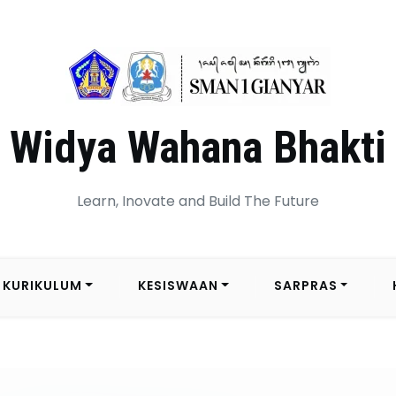
Widya Wahana Bhakti
Learn, Inovate and Build The Future
KURIKULUM
KESISWAAN
SARPRAS