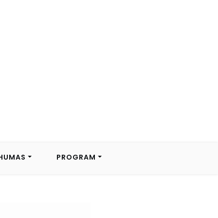
HUMAS
PROGRAM