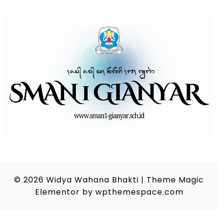
© 2026
Widya Wahana Bhakti
|
Theme Magic
Elementor by
wpthemespace.com