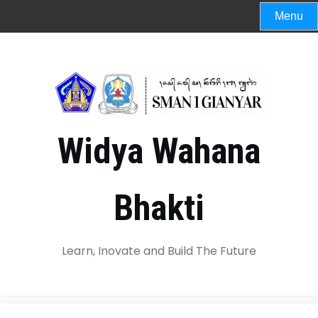
Menu
Widya Wahana
Bhakti
Learn, Inovate and Build The Future