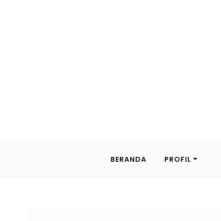
BERANDA
PROFIL