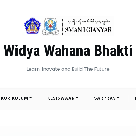
Widya Wahana Bhakti
Learn, Inovate and Build The Future
KURIKULUM
KESISWAAN
SARPRAS