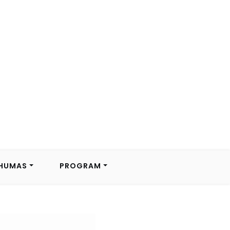
HUMAS
PROGRAM